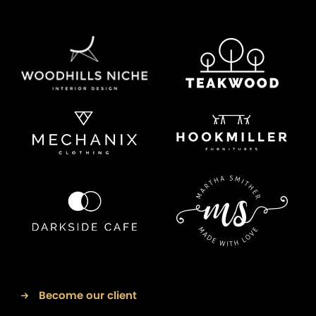
Become our client