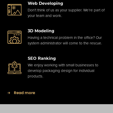
Web Developing
Don’t think of us as your supplier. We’re part of
your team and work.
3D Modeling
Having a technical problem in the office? Our
system administrator will come to the rescue.
SEO Ranking
We enjoy working with small businesses to
develop packaging design for individual
products.
Read more