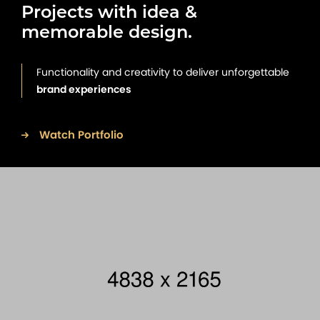
Projects with idea &
memorable design.
Functionality and creativity to deliver unforgettable
brand experiences
Watch Portfolio