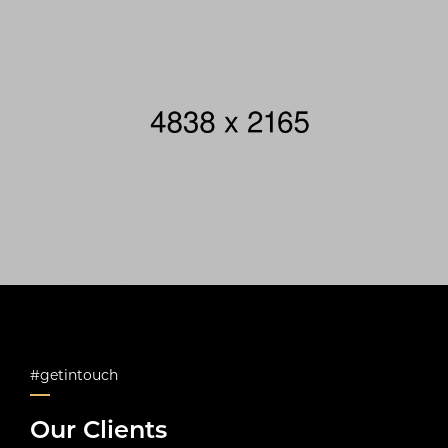
#getintouch
Our Clients