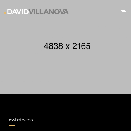
#whatwedo