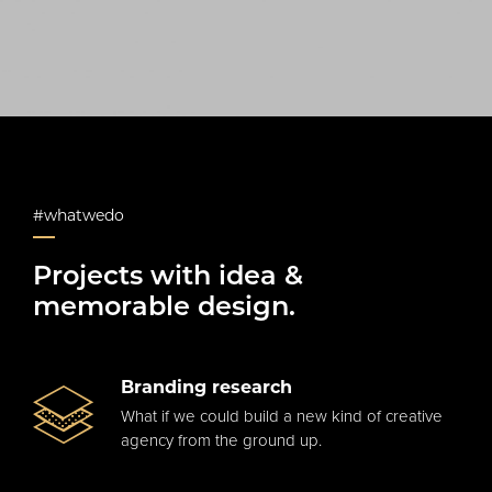
#whatwedo
Projects with idea &
memorable design.
Branding research
What if we could build a new kind of creative
agency from the ground up.