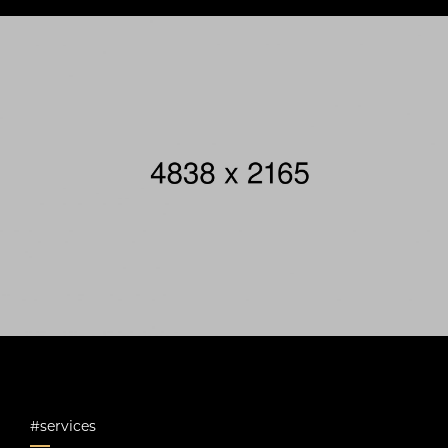
#services