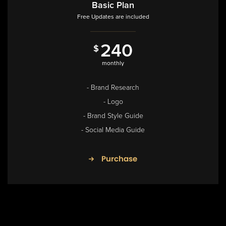
Basic Plan
Free Updates are included
2
4
0
$
8
4
0
monthly
$
annual
- Brand Research
- Logo
- Brand Style Guide
- Social Media Guide
Purchase