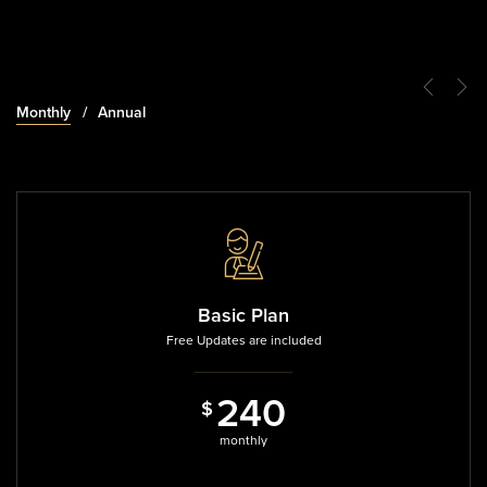
Monthly
Annual
Basic Plan
Free Updates are included
2
4
0
$
8
4
0
monthly
$
annual