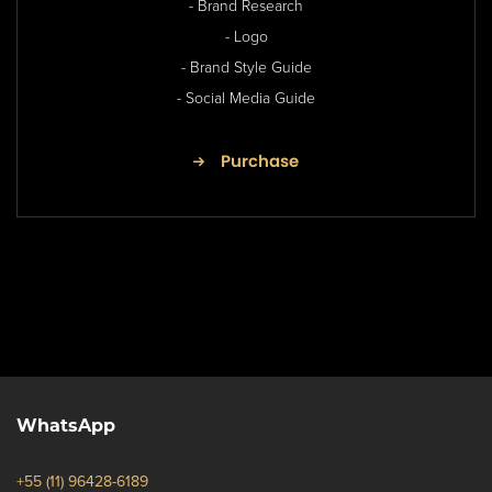
- Brand Research
- Logo
- Brand Style Guide
- Social Media Guide
Purchase
WhatsApp
+55 (11) 96428-6189