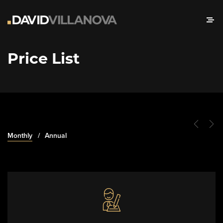
Price List
Monthly
Annual